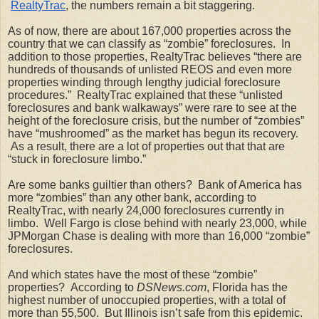
RealtyTrac
, the numbers remain a bit staggering. 
As of now, there are about 167,000 properties across the 
country that we can classify as “zombie” foreclosures.  In 
addition to those properties, RealtyTrac believes “there are 
hundreds of thousands of unlisted REOS and even more 
properties winding through lengthy judicial foreclosure 
procedures.”  RealtyTrac explained that these “unlisted 
foreclosures and bank walkaways” were rare to see at the 
height of the foreclosure crisis, but the number of “zombies” 
have “mushroomed” as the market has begun its recovery. 
 As a result, there are a lot of properties out that that are 
“stuck in foreclosure limbo.”
Are some banks guiltier than others?  Bank of America has 
more “zombies” than any other bank, according to 
RealtyTrac, with nearly 24,000 foreclosures currently in 
limbo.  Well Fargo is close behind with nearly 23,000, while 
JPMorgan Chase is dealing with more than 16,000 “zombie” 
foreclosures. 
And which states have the most of these “zombie” 
properties?  According to 
DSNews.com
, Florida has the 
highest number of unoccupied properties, with a total of 
more than 55,500.  But Illinois isn’t safe from this epidemic. 