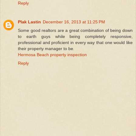
Reply
Plak Lastin
December 16, 2013 at 11:25 PM
Some good realtors are a great combination of being down
to earth guys while being completely responsive,
professional and proficient in every way that one would like
their property manager to be.
Hermosa Beach property inspection
Reply