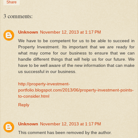
Share
3 comments:
Unknown
November 12, 2013 at 1:17 PM
We have to be competent for us to be able to succeed in
Property Investment. Its important that we are ready for
what may come for our business to ensure that we can
handle different things that will help us for our future. We
have to be well aware of the new information that can make
us successful in our business.
http://property-investment-
portfolio.blogspot.com/2013/06/property-investment-points-
to-consider.html
Reply
Unknown
November 12, 2013 at 1:17 PM
This comment has been removed by the author.