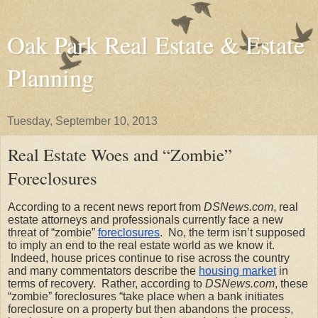
Oak Park Real Estate & Estate
Planning
Tuesday, September 10, 2013
Real Estate Woes and “Zombie”
Foreclosures
According to a recent news report from 
DSNews.com
, real 
estate attorneys and professionals currently face a new 
threat of “zombie”
foreclosures
.  No, the term isn’t supposed 
to imply an end to the real estate world as we know it. 
 Indeed, house prices continue to rise across the country 
and many commentators describe the
housing market
 in 
terms of recovery.  Rather, according to 
DSNews.com
, these 
“zombie” foreclosures “take place when a bank initiates 
foreclosure on a property but then abandons the process, 