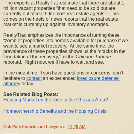
 The experts at RealtyTrac estimate that there are about 1 
million vacant properties “that need to be sold but are 
currently out of reach for most real estate agents.”  This 
comes on the heels of news reports that the real estate 
market is currently up against inventory shortages.  
RealtyTrac emphasizes the importance of turning these 
“zombie” properties into homes available for purchase if we 
want to see a market recovery.  At the same time, the 
prevalence of these properties shows us the “cracks in the 
foundation of the recovery,” as the 
Chicago Tribune
reported.  Right now, we’ll have to wait and see. 
In the meantime, if you have questions or concerns, don’t 
hesitate to
contact
 an experienced
foreclosure defense 
attorney
 today.
See Related Blog Posts:
Housing Market on the Rise in the Chicago Area?
Homeownership Benefits and the Housing Crisis
Oak Park Foreclosure Lawyers
at
11:29 AM