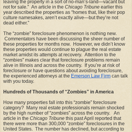
leaving the property in a sort of no-man’s-land—vacant but 
not for sale.”  An article in the 
Chicago Tribune
 earlier this 
year described the properties as “homes that, like their pop 
culture namesakes, aren’t exactly alive—but they’re not 
dead either.”
The “zombie” foreclosure phenomenon is nothing new. 
 Commentators have been discussing the sheer number of 
these properties for months now.  However, we didn’t know 
these properties would continue to plague the real estate 
market amidst its attempts at recovery.  Attention to the 
“zombies” makes clear that foreclosure problems remain 
alive in Illinois and across the country.  If you’re at risk of 
foreclosure or have questions about avoiding foreclosure, 
the experienced attorneys at the
Emerson Law Firm
 can talk 
with you today.
Hundreds of Thousands of “Zombies” in America
How many properties fall into this “zombie” foreclosure 
category?  Many real estate professionals remain shocked 
by the high number of “zombies” across the country.   An 
article in the 
Chicago Tribune 
this past April reported that 
there were more than 300,000 “zombie” foreclosures in the 
United States.  The number has declined, but according to