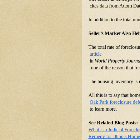
 cites data from Attom Dat
In addition to the total n
Seller’s Market Also He
The total rate of foreclo
article
 in 
World Property Journa
, one of the reason that f
The housing inventory is i
All this is to say that ho
Oak Park foreclosure def
 to learn more.
See Related Blog Posts:
What is a Judicial Foreclo
Remedy for Illinois Hom