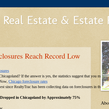
 Real Estate & Estate
closures Reach Record Low
osures
hicagoland? If the answer is yes, the statistics suggest that you may n
 Now
,
Chicago foreclosure rates
est since RealtyTrac has been collecting data on foreclosures in the ar
 Dropped in Chicagoland by Approximately 75%
Abo
ow