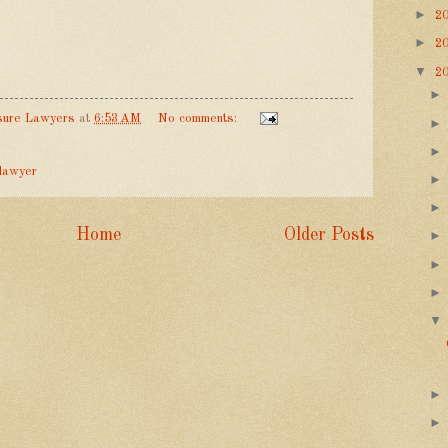
►
2
►
2
▼
2
sure Lawyers
at
6:53 AM
No comments:
 lawyer
Home
Older Posts