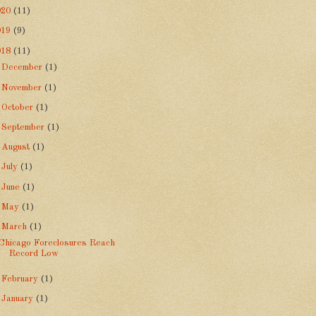
020
(11)
019
(9)
018
(11)
►
December
(1)
►
November
(1)
►
October
(1)
►
September
(1)
►
August
(1)
►
July
(1)
►
June
(1)
►
May
(1)
▼
March
(1)
Chicago Foreclosures Reach
Record Low
►
February
(1)
►
January
(1)