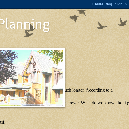
 Planning
ot be seeing many foreclosures for much longer. According to a
ea, and that number likely will only get lower. What do we know about g
ut