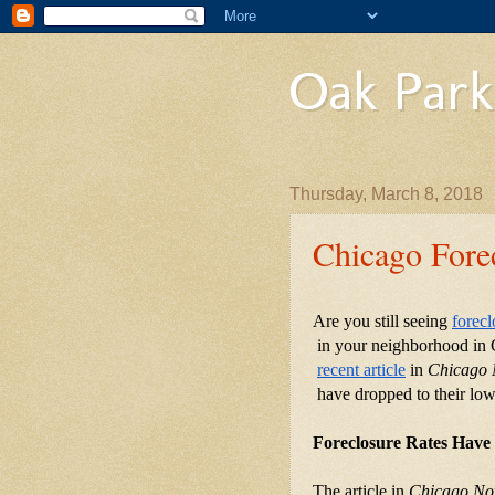
Oak Park
Thursday, March 8, 2018
Chicago Fore
Are you still seeing
forecl
 in your neighborhood in C
recent article
 in 
Chicago
 have dropped to their low
Foreclosure Rates Have
The article in 
Chicago N