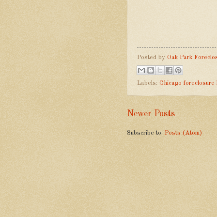
Posted by
Oak Park Foreclo
Labels:
Chicago foreclosure
Newer Posts
Subscribe to:
Posts (Atom)