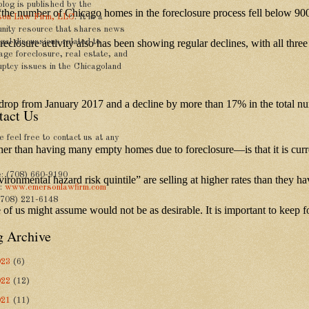
blog is published by the
 “the number of Chicago homes in the foreclosure process fell below 900
on Law Firm, LLC
. It is a
nity resource that shares news
foreclosure activity also has been showing regular declines, with all th
gal discussions related to
age foreclosure, real estate, and
uptcy issues in the Chicagoland
% drop from January 2017 and a decline by more than 17% in the total n
tact Us
 feel free to contact us at any
r than having many empty homes due to foreclosure—is that it is currentl
: (708) 660-9190
nvironmental hazard risk quintile” are selling at higher rates than they
e:
www.emersonlawfirm.com
(708) 221-6148
ome of us might assume would not be as desirable. It is important to keep
g Archive
023
(6)
022
(12)
021
(11)