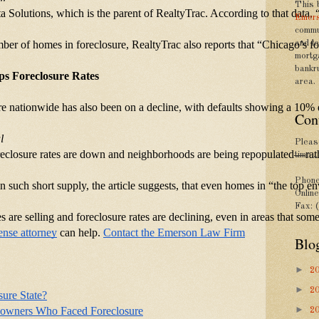
This 
a Solutions, which is the parent of RealtyTrac. According to that data,
Emers
commu
umber of homes in foreclosure, RealtyTrac also reports that “Chicago’s 
and le
mortg
bankr
lps Foreclosure Rates
area.
sure nationwide has also been on a decline, with defaults showing a 10
Con
l
Please
oreclosure rates are down and neighborhoods are being repopulated—rathe
time...
Phone
n such short supply, the article suggests, that even homes in “the top e
Onlin
Fax: 
mes are selling and foreclosure rates are declining, even in areas that s
ense attorney
 can help.
Contact the Emerson Law Firm
Blo
►
2
►
2
sure State?
►
eowners Who Faced Foreclosure
2