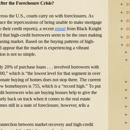
ter the Foreclosure Crisis?
►
2
►
2
ross the U.S., courts carry on with foreclosures. As 
►
2
ce the repercussions of being unable to make mortgage 
 their credit reports), a recent
report
 from Black Knight 
►
2
d that high-credit borrowers seem to be the ones making 
►
2
ousing market. Based on the buying patterns of high-
▼
2
d appear that the market is experiencing a vibrant 
ion is not so simple.
nly 20% of purchase loans . . . involved borrowers with 
700,” which is “the lowest level for that segment in over 
onate buying of homes does not stop there. The current 
ew homebuyers is 755, which is a “record high.” To put 
dit borrowers who are buying houses help to give the 
rly back on track when it comes to the real estate 
 still in a state of foreclosure, however, tells a 
connection between market recovery and high-credit 