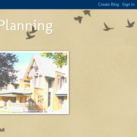
 Planning
ut