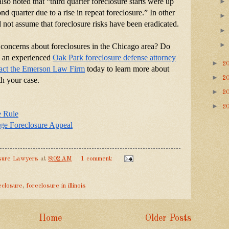
so noted that “third quarter foreclosure starts were up 
d quarter due to a rise in repeat foreclosure.” In other 
not assume that foreclosure risks have been eradicated.
concerns about foreclosures in the Chicago area? Do 
to an experienced
Oak Park foreclosure defense attorney
►
2
act the Emerson Law Firm
 today to learn more about 
►
2
h your case.
►
2
►
2
e Rule
e Foreclosure Appeal
sure Lawyers
at
8:02 AM
1 comment:
eclosure
,
foreclosure in illinois
Home
Older Posts