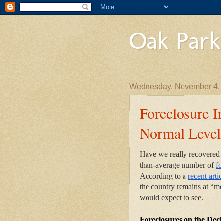
Oak Park
Wednesday, November 4,
Foreclosure 
Normal Level
Have we really recovered f
than-average number of
f
According to a
recent arti
the country remains at “mo
would expect to see.
Foreclosures on the De