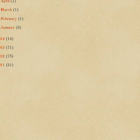
►
April
(1)
►
March
(1)
►
February
(1)
►
January
(3)
014
(14)
013
(71)
012
(75)
011
(31)