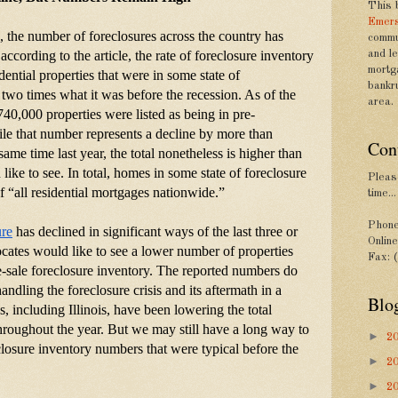
This 
Emers
s, the number of foreclosures across the country has 
commu
according to the article, the rate of foreclosure inventory 
and le
mortg
dential properties that were in some state of 
bankr
 two times what it was before the recession. As of the 
area.
40,000 properties were listed as being in pre-
le that number represents a decline by more than 
Con
same time last year, the total nonetheless is higher than 
ke to see. In total, homes in some state of foreclosure 
Please
 “all residential mortgages nationwide.”
time...
Phone
ure
 has declined in significant ways of the last three or 
Onlin
ates would like to see a lower number of properties 
Fax: 
re-sale foreclosure inventory. The reported numbers do 
ndling the foreclosure crisis and its aftermath in a 
Blo
, including Illinois, have been lowering the total 
throughout the year. But we may still have a long way to 
►
2
losure inventory numbers that were typical before the 
►
2
►
2