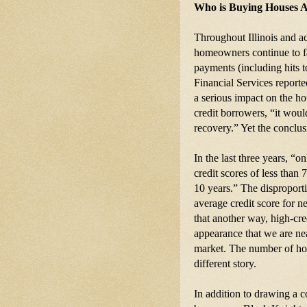
Who is Buying Houses Af
Throughout Illinois and ac
homeowners continue to fa
payments (including hits to
Financial Services reporte
a serious impact on the h
credit borrowers, “it woul
recovery.” Yet the conclus
In the last three years, “o
credit scores of less than 
10 years.” The disproporti
average credit score for n
that another way, high-cre
appearance that we are nea
market. The number of homes
different story.
In addition to drawing a 