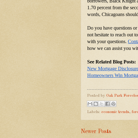
borrowers, Black Knight al
1.70 percent from the secon
words, Chicagoans should 
Do you have questions or 
not hesitate to reach out 
with your questions.
Cont
how we can assist you wit
See Related Blog Posts:
New Mortgage Disclosur
Homeowners Win Mortgag
Posted by
Oak Park Foreclo
Labels:
economic trends
,
for
Newer Posts