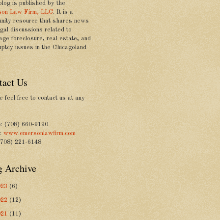
blog is published by the
on Law Firm, LLC
. It is a
nity resource that shares news
gal discussions related to
age foreclosure, real estate, and
uptcy issues in the Chicagoland
tact Us
 feel free to contact us at any
: (708) 660-9190
e:
www.emersonlawfirm.com
(708) 221-6148
g Archive
023
(6)
022
(12)
021
(11)