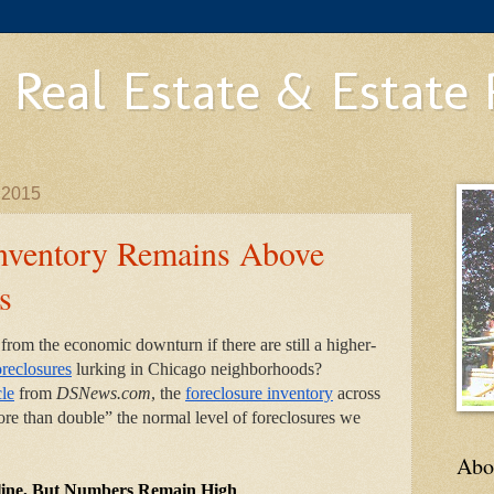
 Real Estate & Estate
 2015
Inventory Remains Above
s
rom the economic downturn if there are still a higher-
oreclosures
 lurking in Chicago neighborhoods? 
cle
 from 
DSNews.com
, the
foreclosure inventory
 across 
re than double” the normal level of foreclosures we 
Abo
cline, But Numbers Remain High