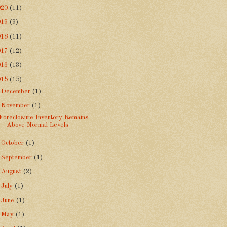
020
(11)
019
(9)
018
(11)
017
(12)
016
(13)
015
(15)
►
December
(1)
▼
November
(1)
Foreclosure Inventory Remains
Above Normal Levels
►
October
(1)
►
September
(1)
►
August
(2)
►
July
(1)
►
June
(1)
►
May
(1)