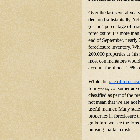
Over the last several year
declined substantially. Yet 
(or the “percentage of resi
foreclosure”) is more than
end of September, nearly 7
foreclosure inventory. Whi
200,000 properties at this 
most commentators would li
account for almost 1.5% of
While the
rate of foreclos
four years, consumer advoc
classified as part of the p
not mean that we are not ha
useful manner. Many states
properties in foreclosure 
go before we see the forec
housing market crash.