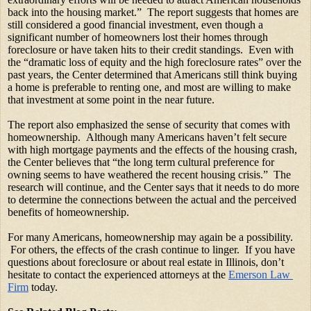
back into the housing market.”  The report suggests that homes are 
still considered a good financial investment, even though a 
significant number of homeowners lost their homes through 
foreclosure or have taken hits to their credit standings.  Even with 
the “dramatic loss of equity and the high foreclosure rates” over the 
past years, the Center determined that Americans still think buying 
a home is preferable to renting one, and most are willing to make 
that investment at some point in the near future.
The report also emphasized the sense of security that comes with 
homeownership.  Although many Americans haven’t felt secure 
with high mortgage payments and the effects of the housing crash, 
the Center believes that “the long term cultural preference for 
owning seems to have weathered the recent housing crisis.”  The 
research will continue, and the Center says that it needs to do more 
to determine the connections between the actual and the perceived 
benefits of homeownership. 
For many Americans, homeownership may again be a possibility. 
 For others, the effects of the crash continue to linger.  If you have 
questions about foreclosure or about real estate in Illinois, don’t 
hesitate to contact the experienced attorneys at the
Emerson Law 
Firm
 today.