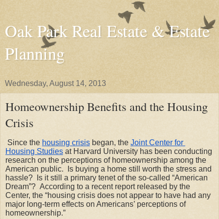
Oak Park Real Estate & Estate
Planning
Wednesday, August 14, 2013
Homeownership Benefits and the Housing
Crisis
Since the
housing crisis
 began, the
Joint Center for 
Housing Studies
 at Harvard University has been conducting 
research on the perceptions of homeownership among the 
American public.  Is buying a home still worth the stress and 
hassle?  Is it still a primary tenet of the so-called “American 
Dream”?  According to a recent report released by the 
Center, the “housing crisis does not appear to have had any 
major long-term effects on Americans’ perceptions of 
homeownership.” 