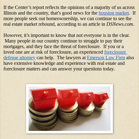
If the Center’s report reflects the opinions of a majority of us across 
Illinois and the country, that’s good news for the
housing market
.  If 
more people seek out homeownership, we can continue to see the 
real estate market rebound, according to an article in 
DSNews.com
. 
However, it’s important to know that not everyone is in the clear. 
 Many people in our country continue to struggle to pay their 
mortgages, and they face the threat of foreclosure.  If you or a 
loved one are at risk of foreclosure, an experienced
foreclosure 
defense attorney
 can help.  The lawyers at
Emerson Law Firm
 also 
have extensive knowledge and experience with real estate and 
foreclosure matters and can answer your questions today. 