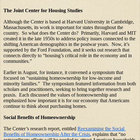
The Joint Center for Housing Studies
Although the Center is based at Harvard University in Cambridge, 
Massachusetts, its work is important for states throughout the 
country.  So what does the Center do?  Primarily, Harvard and MIT 
created it in the late 1950s to address policy issues connected to the 
shifting American demographics in the postwar years.  Now, it’s 
supported by the Ford Foundation, and it seeks out research that 
connects directly to “housing’s critical role in the economy and in 
communities.” 
Earlier in August, for instance, it convened a symposium that 
focused on “sustaining homeownership for low-income and 
minority families.”  The symposium featured information from both 
scholars and practitioners, seeking to bring together research and 
praxis.  Each discussed the values of homeownership and 
emphasized how important it is for our economy that Americans 
continue to think about purchasing homes. 
Social Benefits of Homeownership
The Center’s research report, entitled
Reexamining the Social 
Benefits of Homeownership After the Crisis
, explains that “no 
extraordinary efforts will be needed to attract American households 