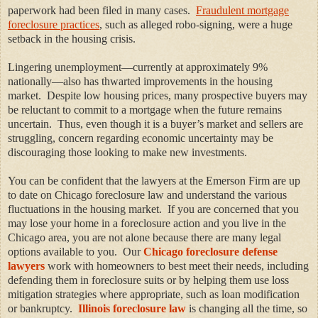
paperwork had been filed in many cases.
Fraudulent mortgage
foreclosure practices
, such as alleged robo-signing, were a huge
setback in the housing crisis.
Lingering unemployment—currently at approximately 9%
nationally—also has thwarted improvements in the housing
market. Despite low housing prices, many prospective buyers may
be reluctant to commit to a mortgage when the future remains
uncertain. Thus, even though it is a buyer’s market and sellers are
struggling, concern regarding economic uncertainty may be
discouraging those looking to make new investments.
You can be confident that the lawyers at the Emerson Firm are up
to date on Chicago foreclosure law and understand the various
fluctuations in the housing market. If you are concerned that you
may lose your home in a foreclosure action and you live in the
Chicago area, you are not alone because there are many legal
options available to you. Our
Chicago foreclosure defense
lawyers
work with homeowners to best meet their needs, including
defending them in foreclosure suits or by helping them use loss
mitigation strategies where appropriate, such as loan modification
or bankruptcy.
Illinois foreclosure law
is changing all the time, so