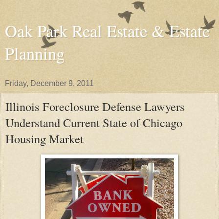
Oak Park Real Estate & Estate
Planning
Friday, December 9, 2011
Illinois Foreclosure Defense Lawyers
Understand Current State of Chicago
Housing Market