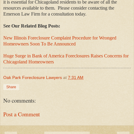
it is essential for Chicagoland residents to be aware of all the
resources available to them.
Please consider contacting the
Emerson Law Firm for a consultation today.
See Our Related Blog Posts:
New Illinois Foreclosure Complaint Procedure for Wronged
Homeowners Soon To Be Announced
Huge Surge in Bank of America Foreclosures Raises Concerns for
Chicagoland Homeowners
Oak Park Foreclosure Lawyers
at
7:31 AM
Share
No comments:
Post a Comment