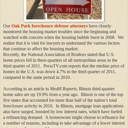
Our
Oak Park foreclosure defense attorneys
have closely
monitored
the housing market troubles since the beginning and
watched with concern when the housing bubble burst in 2008. We
realize that it is vital for lawyers to understand the various factors
that continue to affect the housing market.
Recently, the
National Association of Realtors stated that U.S.
home prices fell in three-quarters of all metropolitan areas in the
third quarter of 2011. PressTV.com reports that the median price of
homes in the U.S. was down 4.7% in the third quarter of 2011,
compared to the same period in 2010.
According to an article in
Medill Reports
, Illinois third-quarter
home sales are up 19.9% from a year ago. Illinois is one of the top
five states that accounted for more than half of the
nation’s total
foreclosure activity in 2010.
In Illinois,
mortgage loan applications
also have surged, boosted by low interest rates, which have fueled
a refinancing demand. A homeowner might choose to refinance for
a number of reasons, including to take advantage of a lower interest