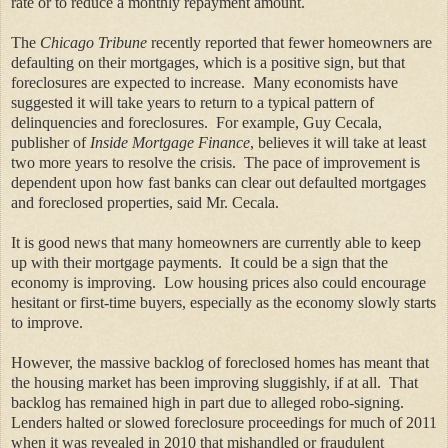
rate or to reduce a monthly repayment amount.
The
Chicago Tribune
recently reported that fewer homeowners are
defaulting on their mortgages, which is a positive sign, but that
foreclosures are expected to increase. Many economists have
suggested it will take years to return to a typical pattern of
delinquencies and foreclosures. For example,
Guy Cecala,
publisher of
Inside Mortgage Finance
, believes it will take at least
two more years to resolve the crisis. The pace of improvement is
dependent upon how fast banks can clear out defaulted mortgages
and foreclosed properties, said Mr. Cecala.
It is good news that many homeowners are currently able to keep
up with their mortgage payments. It could be a sign that the
economy is improving. Low housing prices also could encourage
hesitant or first-time buyers, especially as the economy slowly starts
to improve.
However, the massive backlog of foreclosed homes has meant that
the housing market has been improving sluggishly, if at all. That
backlog has remained high in part due to alleged robo-signing.
Lenders halted or slowed foreclosure proceedings for much of 2011
when it was revealed in 2010 that mishandled or fraudulent