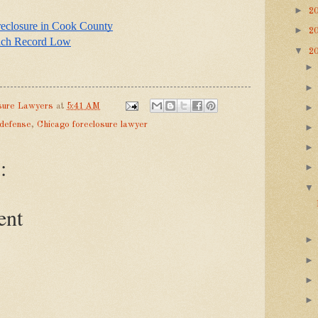
►
2
reclosure in Cook County
►
2
ach Record Low
▼
2
sure Lawyers
at
5:41 AM
 defense
,
Chicago foreclosure lawyer
:
ent