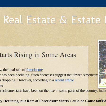
 Real Estate & Estate
tarts Rising in Some Areas
 the total rate of
foreclosure
try has been declining. Such decreases suggest that fewer Americans are
n dropping. However, according to a
recent article
ews
reclosure starts have been on the rise in some parts of the country. Indee
Abo
ity Declining, but Rate of Foreclosure Starts Could be Cause for C