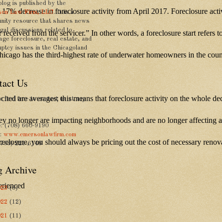
blog is published by the
 a 17% decrease in foreclosure activity from April 2017. Foreclosure act
on Law Firm, LLC
. It is a
nity resource that shares news
gal discussions related to
ower received from the servicer.” In other words, a foreclosure start re
age foreclosure, real estate, and
uptcy issues in the Chicagoland
 Chicago has the third-highest rate of underwater homeowners in the co
tact Us
ures cited are averages; this means that foreclosure activity on the whole 
 feel free to contact us at any
hey no longer are impacting neighborhoods and are no longer affecting a 
: (708) 660-9190
e:
www.emersonlawfirm.com
oreclosure, you should always be pricing out the cost of necessary reno
(708) 221-6148
g Archive
erienced
023
(6)
022
(12)
021
(11)