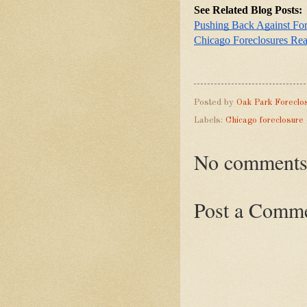
See Related Blog Posts:
Pushing Back Against Fo
Chicago Foreclosures Re
Posted by
Oak Park Foreclo
Labels:
Chicago foreclosure
No comments
Post a Comm