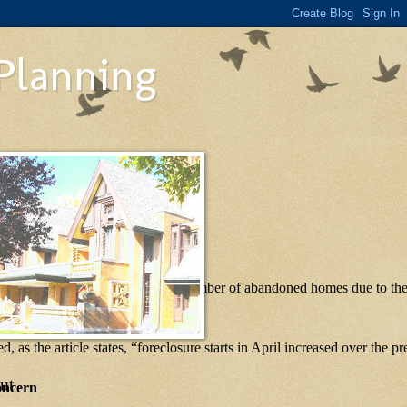
 Planning
 facing foreclosures, and that the number of abandoned homes due to th
d, as the article states, “foreclosure starts in April increased over the 
ut
oncern