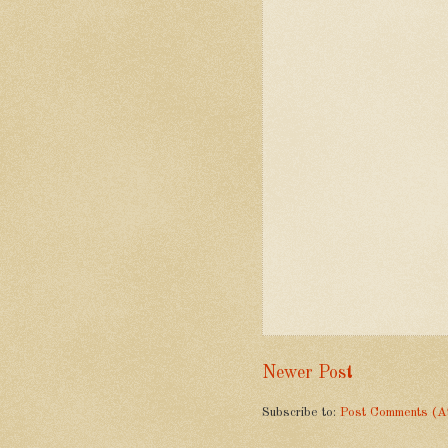
Newer Post
Subscribe to:
Post Comments (A