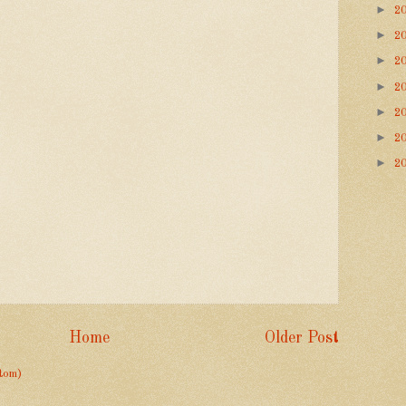
►
2
►
2
►
2
►
2
►
2
►
2
►
2
Home
Older Post
tom)