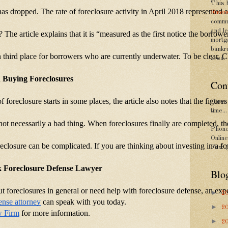
This 
 has dropped. The rate of foreclosure activity in April 2018 represented
Emers
commu
and le
t? The article explains that it is “measured as the first notice the borr
mortg
bankr
n third place for borrowers who are currently underwater. To be clear,
area.
d Buying Foreclosures
Con
 of foreclosure starts in some places, the article also notes that the fig
Please
time...
s not necessarily a bad thing. When foreclosures finally are completed, t
Phone
Onlin
reclosure can be complicated. If you are thinking about investing in a f
Fax: 
 Foreclosure Defense Lawyer
Blo
t foreclosures in general or need help with foreclosure defense, an exp
►
2
ense attorney
 can speak with you today.
►
2
w Firm
 for more information.
►
2