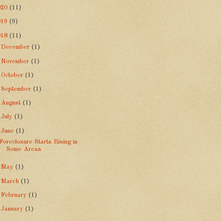
020
(11)
019
(9)
018
(11)
►
December
(1)
►
November
(1)
►
October
(1)
►
September
(1)
►
August
(1)
►
July
(1)
▼
June
(1)
Foreclosure Starts Rising in
Some Areas
►
May
(1)
►
March
(1)
►
February
(1)
►
January
(1)