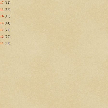
017
(12)
016
(13)
015
(15)
014
(14)
013
(71)
012
(75)
011
(31)