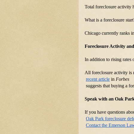
Total foreclosure activity
What is a foreclosure star
Chicago currently ranks i
Foreclosure Activity an
In addition to rising rates
All foreclosure activity i
recent article
 in 
Forbes
 suggests that buying a fo
Speak with an Oak Park
If you have questions abou
Oak Park foreclosure def
Contact the Emerson La