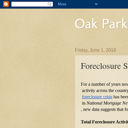
Oak Park
Friday, June 1, 2018
Foreclosure S
For a number of years now,
 activity across the coun
foreclosure crisis
 has bee
 in 
National Mortgage N
, new data suggests that fo
Total Foreclosure Activ