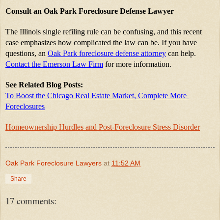
Consult an Oak Park Foreclosure Defense Lawyer
The Illinois single refiling rule can be confusing, and this recent 
case emphasizes how complicated the law can be. If you have 
questions, an 
Oak Park foreclosure defense attorney
 can help. 
Contact the Emerson Law Firm
 for more information.
See Related Blog Posts:
To Boost the Chicago Real Estate Market, Complete More 
Foreclosures
Homeownership Hurdles and Post-Foreclosure Stress Disorder
Oak Park Foreclosure Lawyers
at
11:52 AM
Share
17 comments: