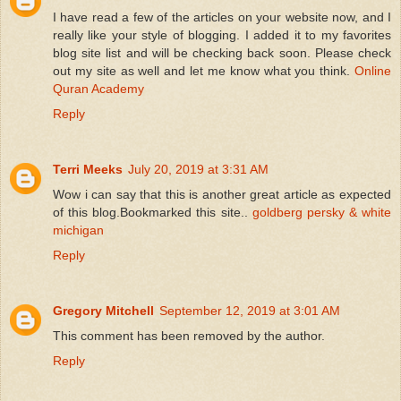
I have read a few of the articles on your website now, and I
really like your style of blogging. I added it to my favorites
blog site list and will be checking back soon. Please check
out my site as well and let me know what you think.
Online
Quran Academy
Reply
Terri Meeks
July 20, 2019 at 3:31 AM
Wow i can say that this is another great article as expected
of this blog.Bookmarked this site..
goldberg persky & white
michigan
Reply
Gregory Mitchell
September 12, 2019 at 3:01 AM
This comment has been removed by the author.
Reply