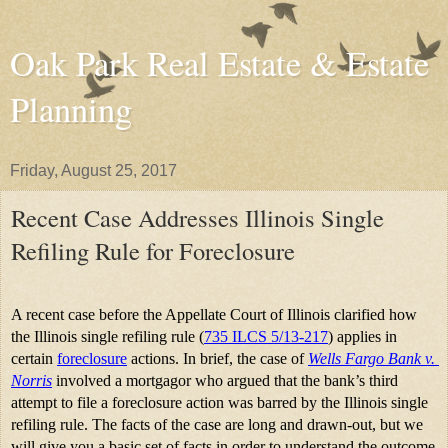
Oak Park Real Estate & Estate
Planning
Friday, August 25, 2017
Recent Case Addresses Illinois Single
Refiling Rule for Foreclosure
A recent case before the Appellate Court of Illinois clarified how 
the Illinois single refiling rule (
735 ILCS 5/13-217
) applies in 
certain 
foreclosure
 actions. In brief, the case of 
Wells Fargo Bank v. 
Norris
involved a mortgagor who argued that the bank’s third 
attempt to file a foreclosure action was barred by the Illinois single 
refiling rule. The facts of the case are long and drawn-out, but we 
will give you a basic set of facts in order to understand the outcome 