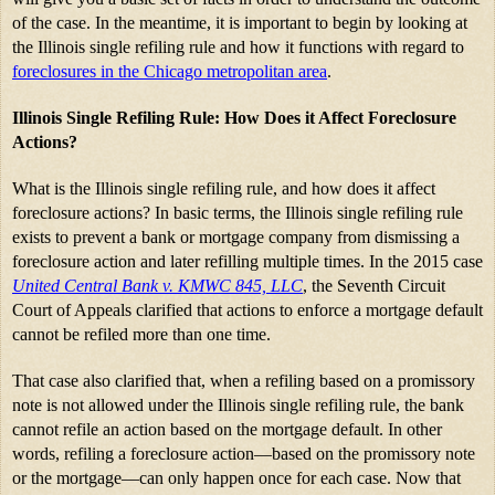
of the case. In the meantime, it is important to begin by looking at 
the Illinois single refiling rule and how it functions with regard to 
foreclosures in the Chicago metropolitan area
.
Illinois Single Refiling Rule: How Does it Affect Foreclosure 
Actions?
What is the Illinois single refiling rule, and how does it affect 
foreclosure actions? In basic terms, the Illinois single refiling rule 
exists to prevent a bank or mortgage company from dismissing a 
foreclosure action and later refilling multiple times. In the 2015 case 
United Central Bank v. KMWC 845, LLC
, the Seventh Circuit 
Court of Appeals clarified that actions to enforce a mortgage default 
cannot be refiled more than one time.
That case also clarified that, when a refiling based on a promissory 
note is not allowed under the Illinois single refiling rule, the bank 
cannot refile an action based on the mortgage default. In other 
words, refiling a foreclosure action—based on the promissory note 
or the mortgage—can only happen once for each case. Now that 