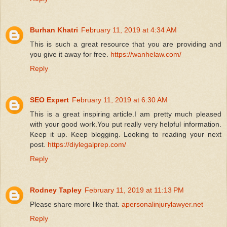
Burhan Khatri
February 11, 2019 at 4:34 AM
This is such a great resource that you are providing and
you give it away for free.
https://wanhelaw.com/
Reply
SEO Expert
February 11, 2019 at 6:30 AM
This is a great inspiring article.I am pretty much pleased
with your good work.You put really very helpful information.
Keep it up. Keep blogging. Looking to reading your next
post.
https://diylegalprep.com/
Reply
Rodney Tapley
February 11, 2019 at 11:13 PM
Please share more like that.
apersonalinjurylawyer.net
Reply