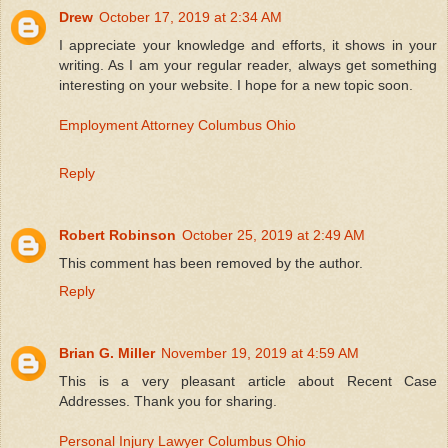
Drew
October 17, 2019 at 2:34 AM
I appreciate your knowledge and efforts, it shows in your
writing. As I am your regular reader, always get something
interesting on your website. I hope for a new topic soon.
Employment Attorney Columbus Ohio
Reply
Robert Robinson
October 25, 2019 at 2:49 AM
This comment has been removed by the author.
Reply
Brian G. Miller
November 19, 2019 at 4:59 AM
This is a very pleasant article about Recent Case
Addresses. Thank you for sharing.
Personal Injury Lawyer Columbus Ohio