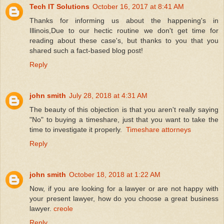
Tech IT Solutions
October 16, 2017 at 8:41 AM
Thanks for informing us about the happening's in
Illinois,Due to our hectic routine we don't get time for
reading about these case's, but thanks to you that you
shared such a fact-based blog post!
Reply
john smith
July 28, 2018 at 4:31 AM
The beauty of this objection is that you aren't really saying
"No" to buying a timeshare, just that you want to take the
time to investigate it properly.
Timeshare attorneys
Reply
john smith
October 18, 2018 at 1:22 AM
Now, if you are looking for a lawyer or are not happy with
your present lawyer, how do you choose a great business
lawyer.
creole
Reply