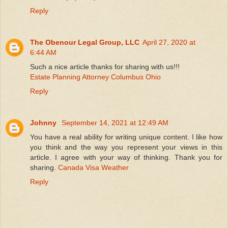
Reply
The Obenour Legal Group, LLC
April 27, 2020 at
6:44 AM
Such a nice article thanks for sharing with us!!!
Estate Planning Attorney Columbus Ohio
Reply
Johnny
September 14, 2021 at 12:49 AM
You have a real ability for writing unique content. I like how
you think and the way you represent your views in this
article. I agree with your way of thinking. Thank you for
sharing.
Canada Visa Weather
Reply