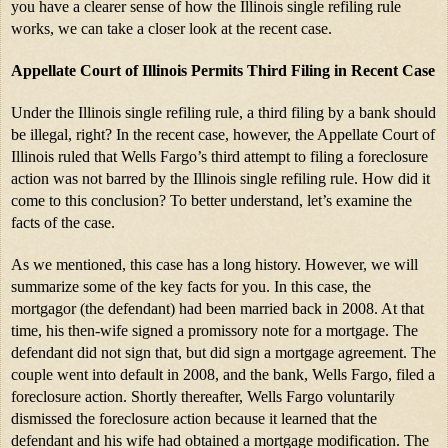
you have a clearer sense of how the Illinois single refiling rule 
works, we can take a closer look at the recent case.
Appellate Court of Illinois Permits Third Filing in Recent Case
Under the Illinois single refiling rule, a third filing by a bank should 
be illegal, right? In the recent case, however, the Appellate Court of 
Illinois ruled that Wells Fargo’s third attempt to filing a foreclosure 
action was not barred by the Illinois single refiling rule. How did it 
come to this conclusion? To better understand, let’s examine the 
facts of the case.
As we mentioned, this case has a long history. However, we will 
summarize some of the key facts for you. In this case, the 
mortgagor (the defendant) had been married back in 2008. At that 
time, his then-wife signed a promissory note for a mortgage. The 
defendant did not sign that, but did sign a mortgage agreement. The 
couple went into default in 2008, and the bank, Wells Fargo, filed a 
foreclosure action. Shortly thereafter, Wells Fargo voluntarily 
dismissed the foreclosure action because it learned that the 
defendant and his wife had obtained a mortgage modification. The 