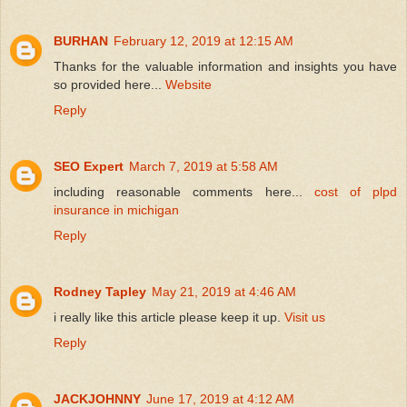
BURHAN
February 12, 2019 at 12:15 AM
Thanks for the valuable information and insights you have
so provided here...
Website
Reply
SEO Expert
March 7, 2019 at 5:58 AM
including reasonable comments here...
cost of plpd
insurance in michigan
Reply
Rodney Tapley
May 21, 2019 at 4:46 AM
i really like this article please keep it up.
Visit us
Reply
JACKJOHNNY
June 17, 2019 at 4:12 AM