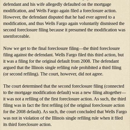
defendant and his wife allegedly defaulted on the mortgage 
modification, and Wells Fargo again filed a foreclosure action. 
However, the defendant disputed that he had ever agreed to a 
modification, and thus Wells Fargo again voluntarily dismissed the 
second foreclosure filing because it presumed the modification was 
unenforceable.
Now we get to the final foreclosure filing—the third foreclosure 
filing against the defendant. Wells Fargo filed this third action, but 
it was a filing for the original default from 2008. The defendant 
argued that the Illinois single refiling rule prohibited a third filing 
(or second refiling). The court, however, did not agree.
The court determined that the second foreclosure filing (connected 
to the mortgage modification default) was a new filing altogether—
it was not a refiling of the first foreclosure action. As such, the third 
filing was in fact the first refiling (of the original foreclosure action 
for the 2008 default). As such, the court concluded that Wells Fargo 
was not in violation of the Illinois single refiling rule when it filed 
its third foreclosure action.